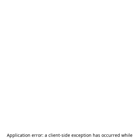
Application error: a
client
-side exception has occurred while