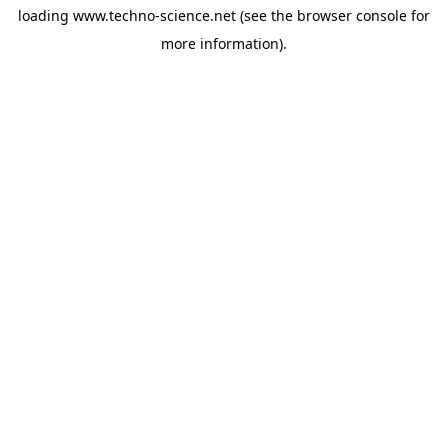
loading
www.techno-science.net
(see the
browser console
for
more information).