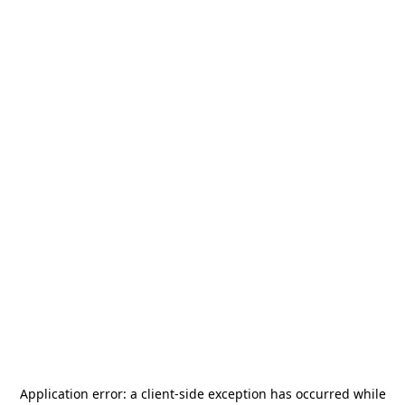
Application error: a
client
-side exception has occurred while