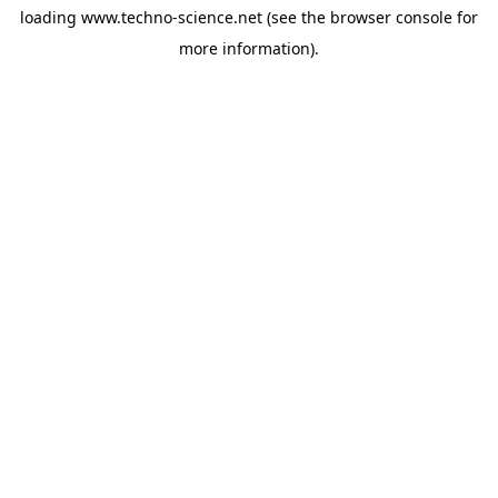
loading
www.techno-science.net
(see the
browser console
for
more information).