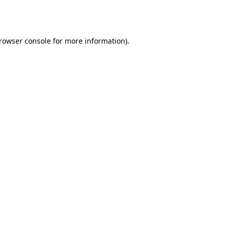
rowser console
for more information).