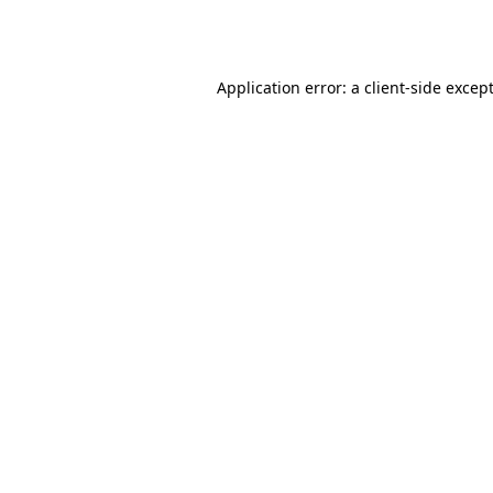
Application error: a
client
-side excep