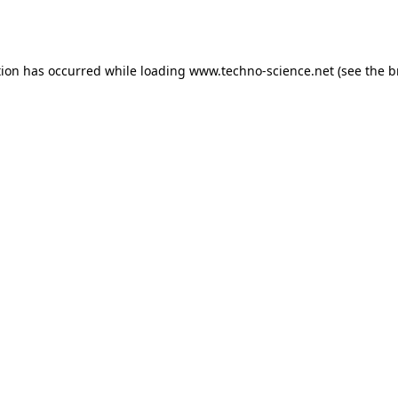
tion has occurred while loading
www.techno-science.net
(see the
b