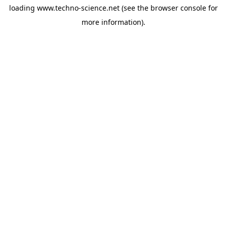
loading
www.techno-science.net
(see the
browser console
for
more information).