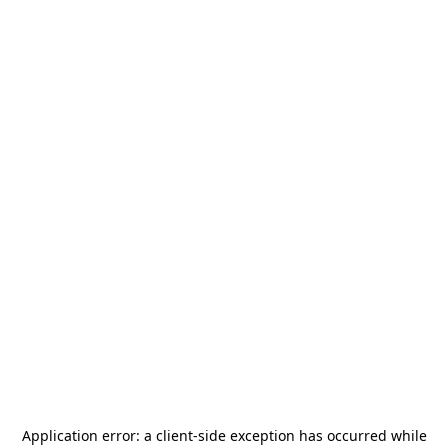
Application error: a
client
-side exception has occurred while