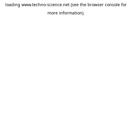
loading
www.techno-science.net
(see the
browser console
for
more information).