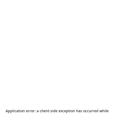
Application error: a
client
-side exception has occurred while