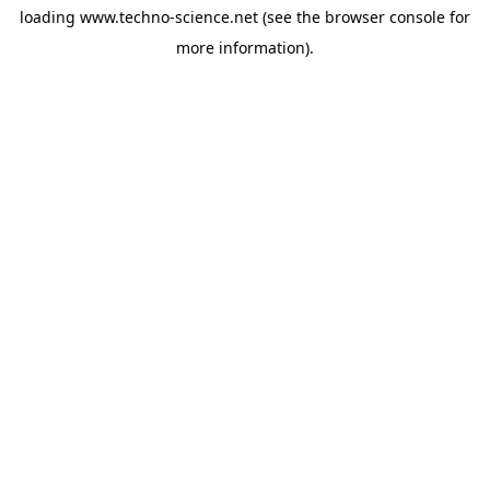
loading
www.techno-science.net
(see the
browser console
for
more information).