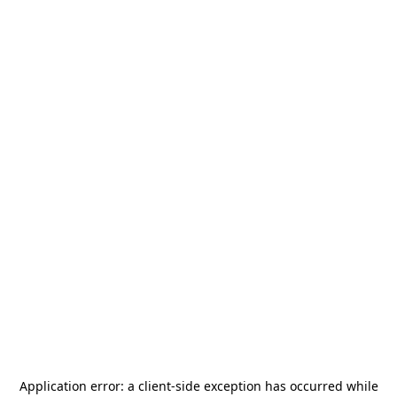
Application error: a
client
-side exception has occurred while