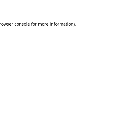
rowser console
for more information).