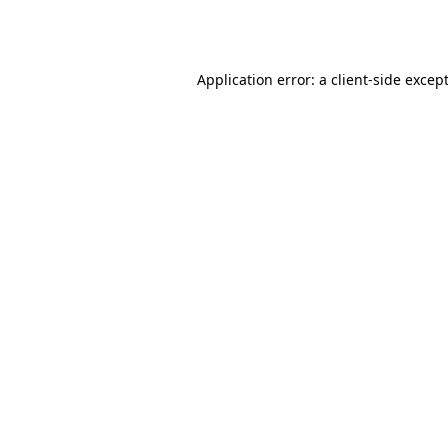
Application error: a
client
-side excep