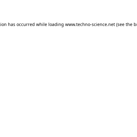
tion has occurred while loading
www.techno-science.net
(see the
b