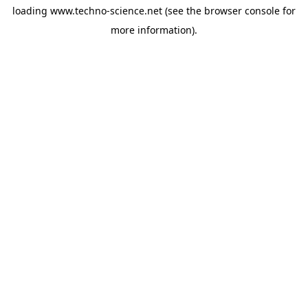
loading
www.techno-science.net
(see the
browser console
for
more information).