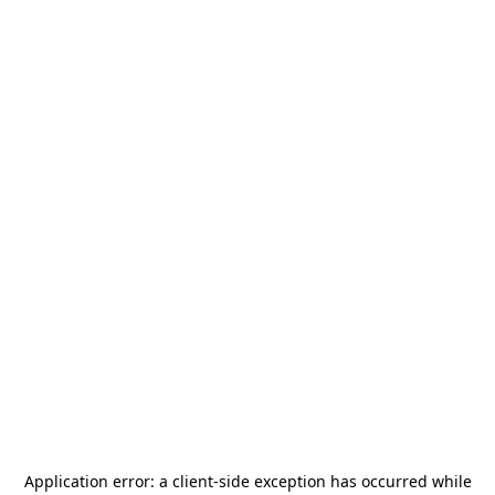
Application error: a
client
-side exception has occurred while