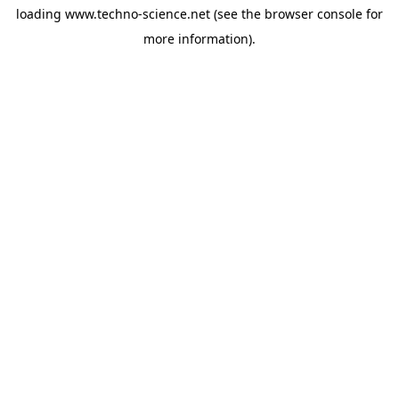
loading
www.techno-science.net
(see the
browser console
for
more information).