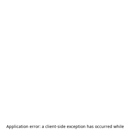
Application error: a
client
-side exception has occurred while