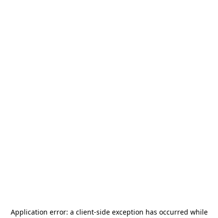
Application error: a
client
-side exception has occurred while