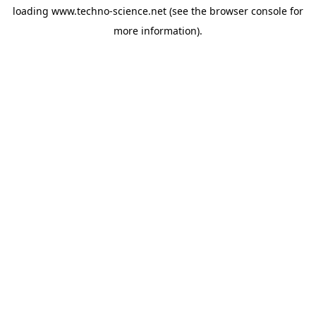
loading
www.techno-science.net
(see the
browser console
for
more information).