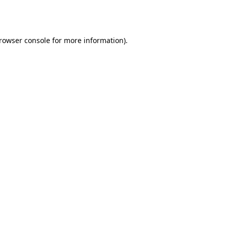
rowser console
for more information).