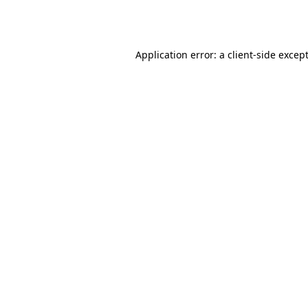
Application error: a
client
-side excep