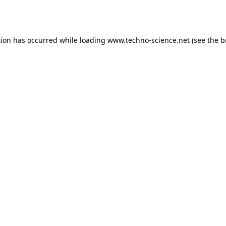
tion has occurred while loading
www.techno-science.net
(see the
b