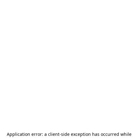
Application error: a
client
-side exception has occurred while