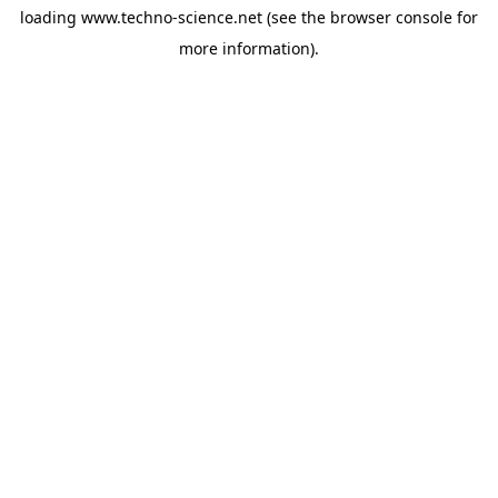
loading
www.techno-science.net
(see the
browser console
for
more information).