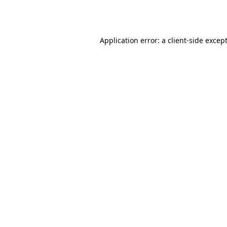
Application error: a
client
-side excep