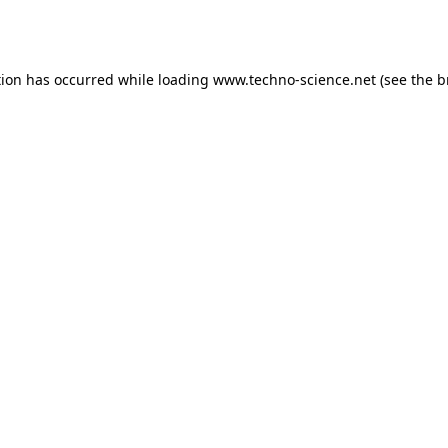
tion has occurred while loading
www.techno-science.net
(see the
b