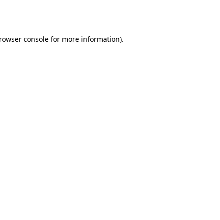
rowser console
for more information).