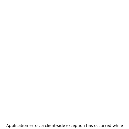
Application error: a
client
-side exception has occurred while