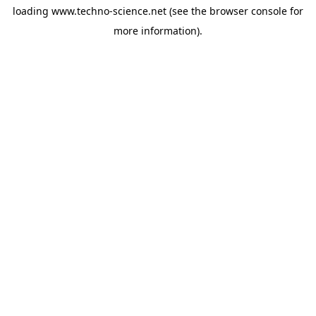
loading
www.techno-science.net
(see the
browser console
for
more information).