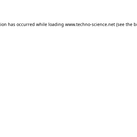
tion has occurred while loading
www.techno-science.net
(see the
b