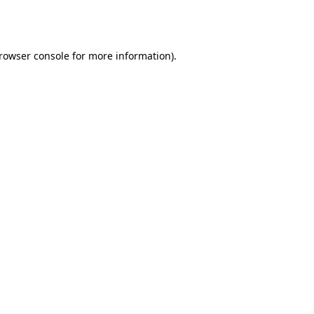
rowser console
for more information).