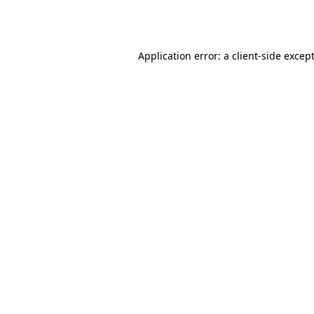
Application error: a
client
-side excep