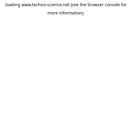
loading
www.techno-science.net
(see the
browser console
for
more information).