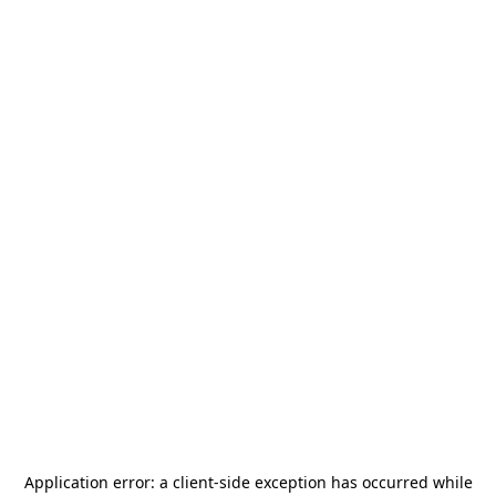
Application error: a
client
-side exception has occurred while