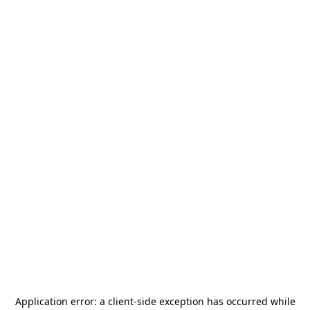
Application error: a
client
-side exception has occurred while