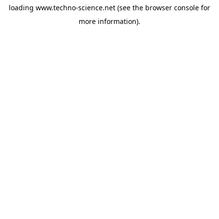
loading
www.techno-science.net
(see the
browser console
for
more information).