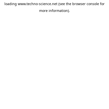
loading
www.techno-science.net
(see the
browser console
for
more information).