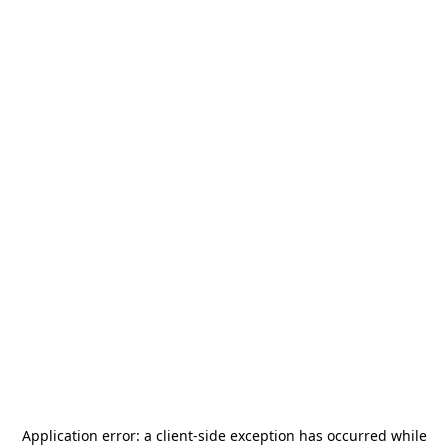
Application error: a
client
-side exception has occurred while