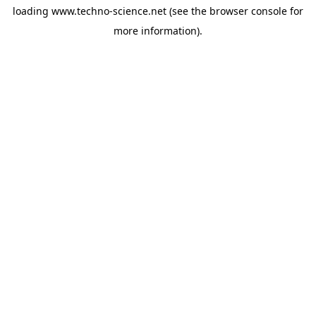
loading
www.techno-science.net
(see the
browser console
for
more information).