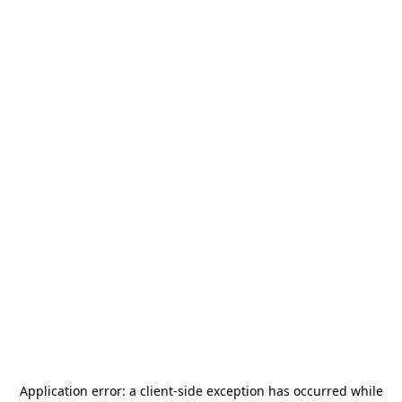
Application error: a
client
-side exception has occurred while