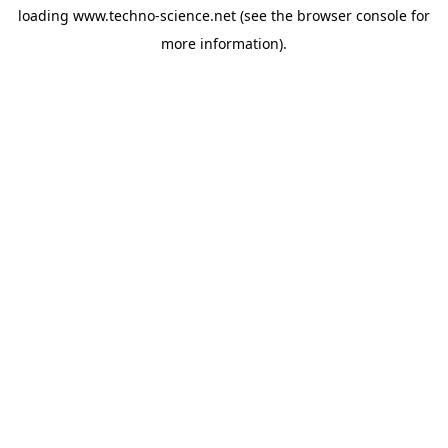
loading
www.techno-science.net
(see the
browser console
for
more information).