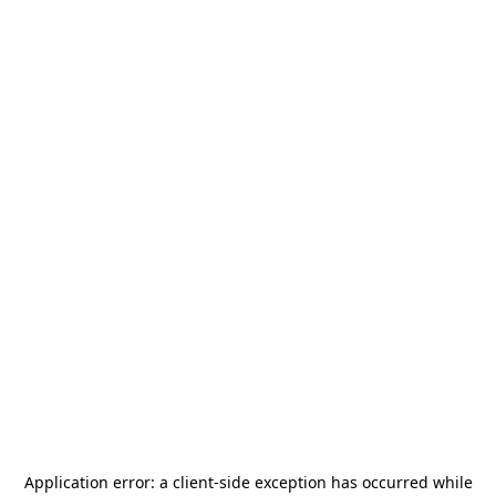
Application error: a
client
-side exception has occurred while