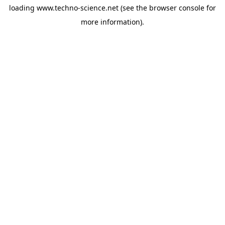
loading
www.techno-science.net
(see the
browser console
for
more information).