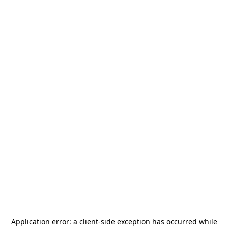
Application error: a
client
-side exception has occurred while