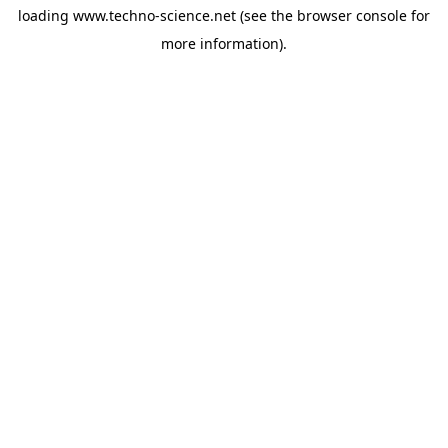
loading
www.techno-science.net
(see the
browser console
for
more information).