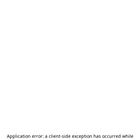
Application error: a
client
-side exception has occurred while