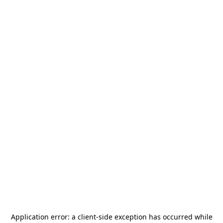
Application error: a
client
-side exception has occurred while