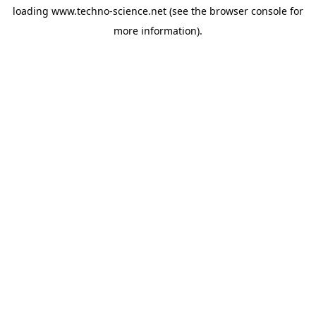
loading
www.techno-science.net
(see the
browser console
for
more information).