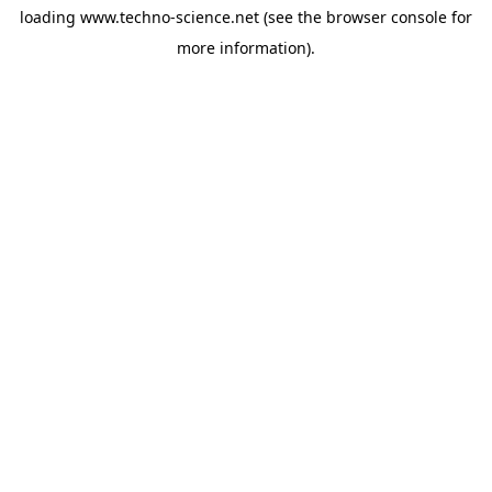
loading
www.techno-science.net
(see the
browser console
for
more information).