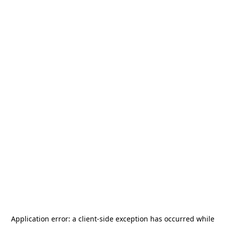
Application error: a
client
-side exception has occurred while