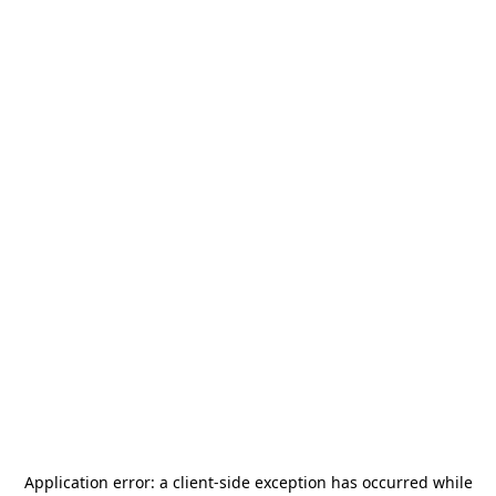
Application error: a
client
-side exception has occurred while