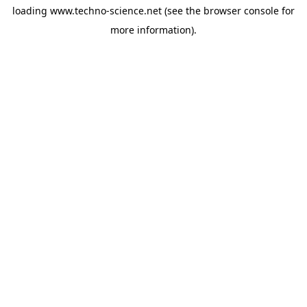
loading
www.techno-science.net
(see the
browser console
for
more information).