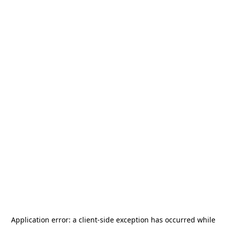
Application error: a
client
-side exception has occurred while