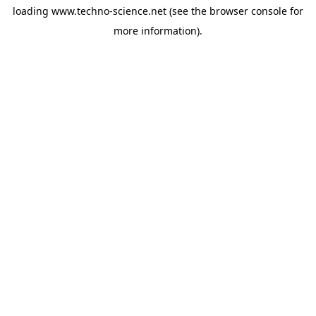
loading
www.techno-science.net
(see the
browser console
for
more information).