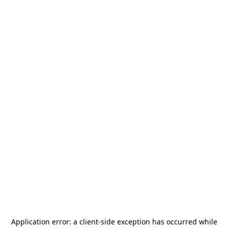
Application error: a
client
-side exception has occurred while