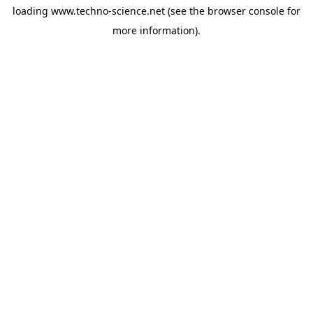
loading
www.techno-science.net
(see the
browser console
for
more information).