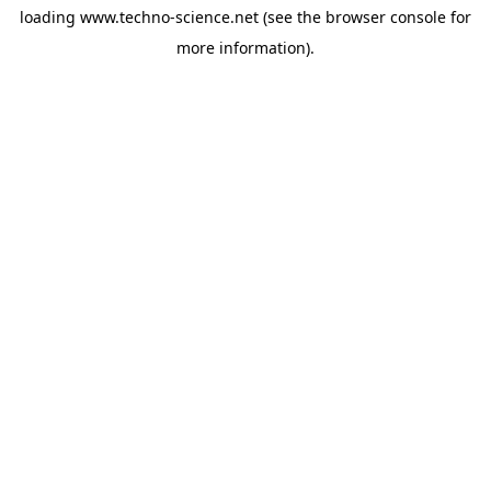
loading
www.techno-science.net
(see the
browser console
for
more information).