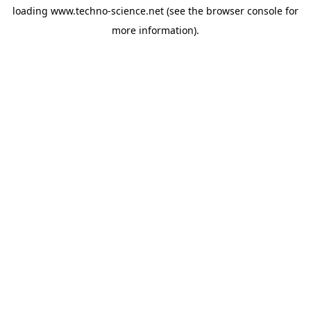
loading
www.techno-science.net
(see the
browser console
for
more information).