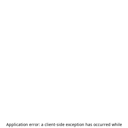
Application error: a
client
-side exception has occurred while