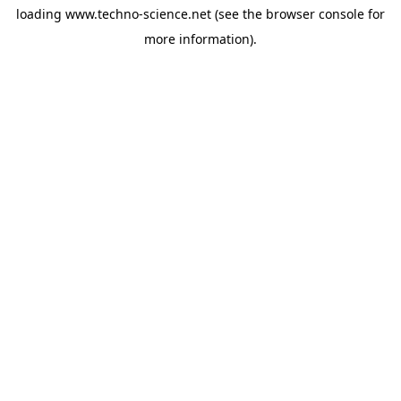
loading
www.techno-science.net
(see the
browser console
for
more information).