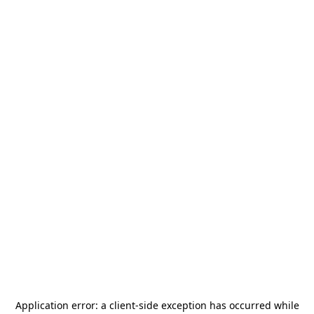
Application error: a
client
-side exception has occurred while