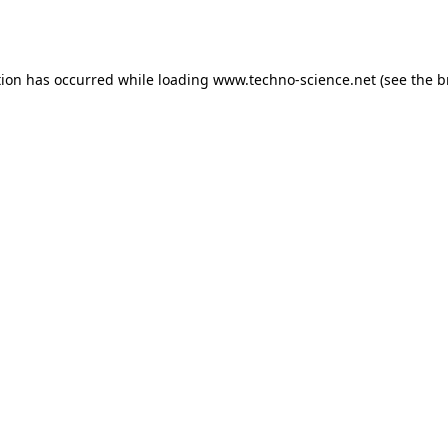
tion has occurred while loading
www.techno-science.net
(see the
b