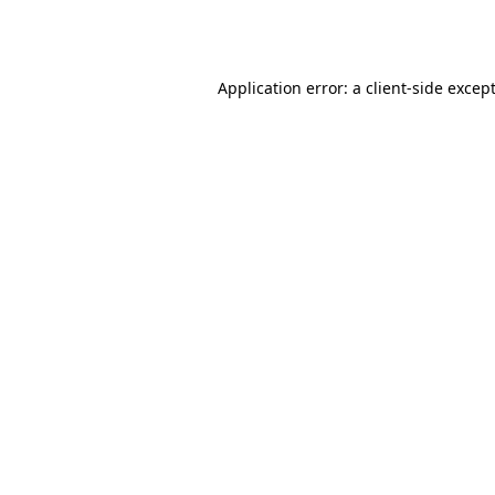
Application error: a
client
-side excep