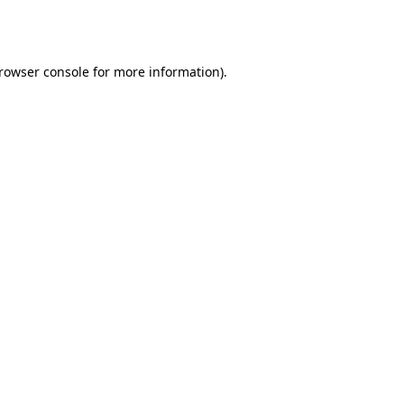
rowser console
for more information).