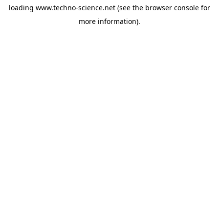
loading
www.techno-science.net
(see the
browser console
for
more information).