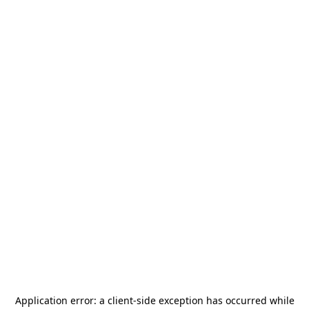
Application error: a
client
-side exception has occurred while