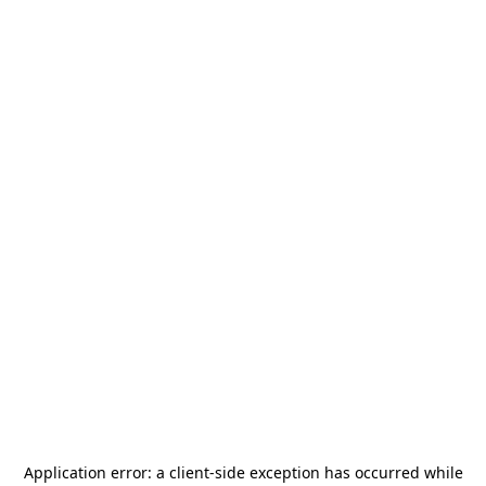
Application error: a
client
-side exception has occurred while