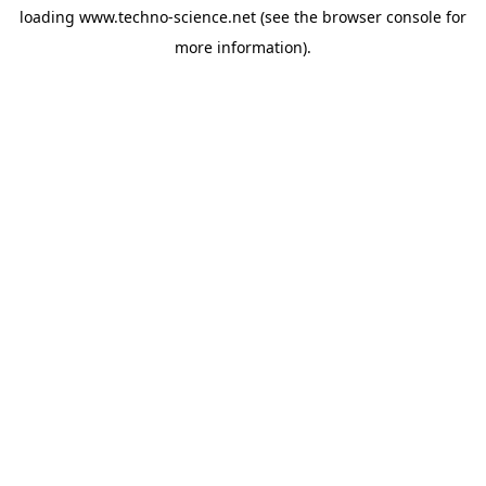
loading
www.techno-science.net
(see the
browser console
for
more information).