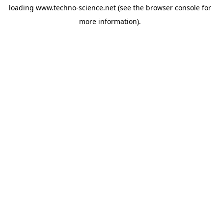
loading
www.techno-science.net
(see the
browser console
for
more information).