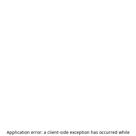
Application error: a
client
-side exception has occurred while