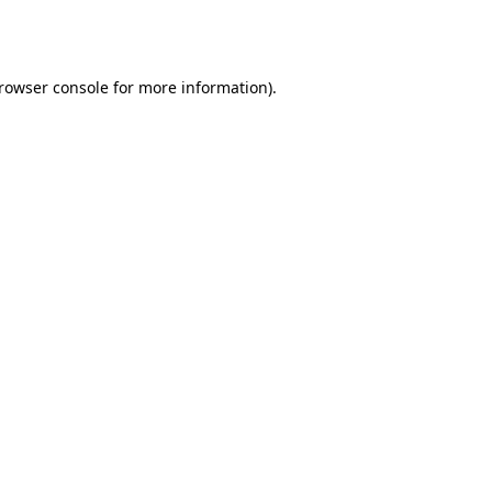
rowser console
for more information).