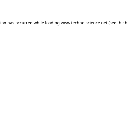
tion has occurred while loading
www.techno-science.net
(see the
b