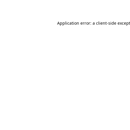
Application error: a
client
-side excep