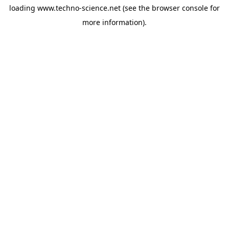
loading
www.techno-science.net
(see the
browser console
for
more information).