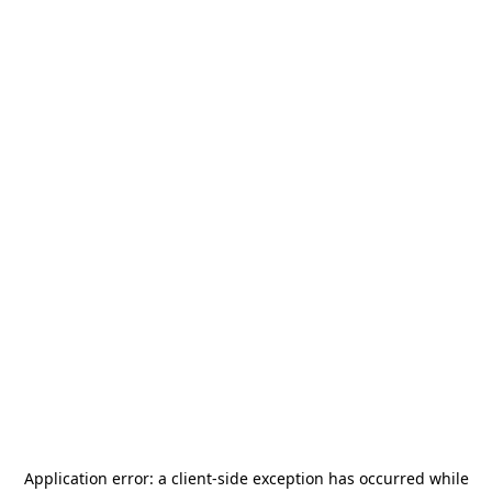
Application error: a
client
-side exception has occurred while