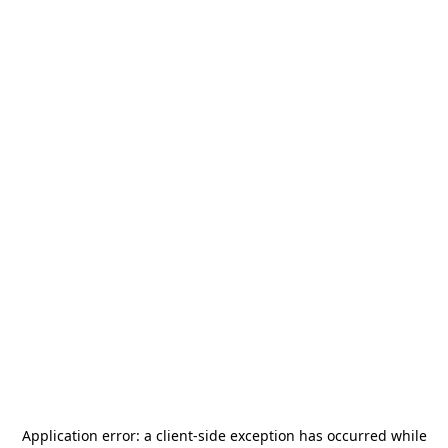
Application error: a
client
-side exception has occurred while