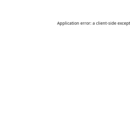
Application error: a
client
-side excep