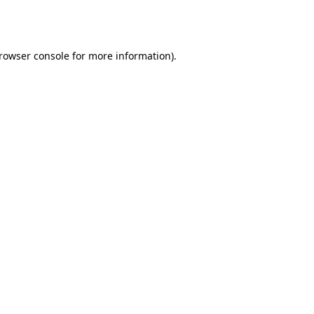
rowser console
for more information).