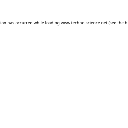
tion has occurred while loading
www.techno-science.net
(see the
b