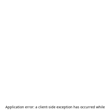
Application error: a
client
-side exception has occurred while