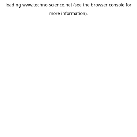
loading
www.techno-science.net
(see the
browser console
for
more information).