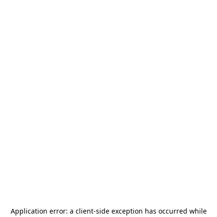
Application error: a
client
-side exception has occurred while