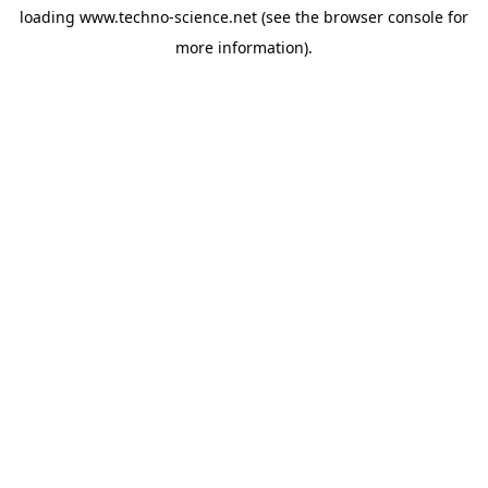
loading
www.techno-science.net
(see the
browser console
for
more information).