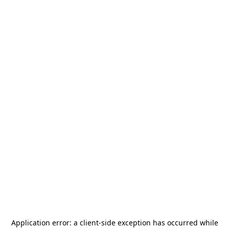
Application error: a
client
-side exception has occurred while