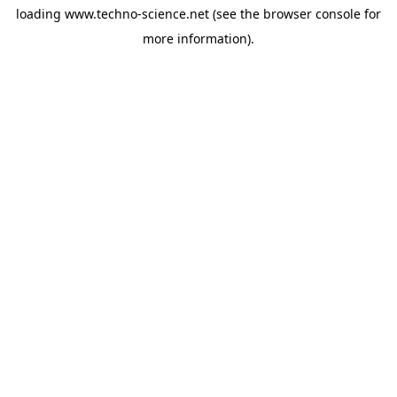
loading
www.techno-science.net
(see the
browser console
for
more information).