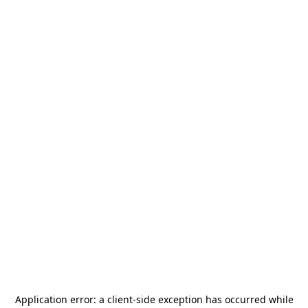
Application error: a
client
-side exception has occurred while