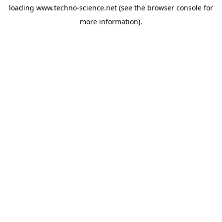
loading
www.techno-science.net
(see the
browser console
for
more information).