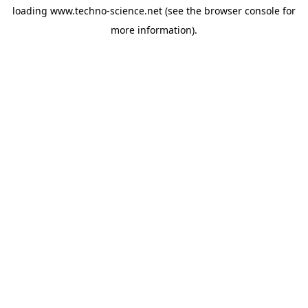
loading
www.techno-science.net
(see the
browser console
for
more information).