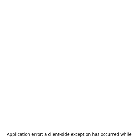
Application error: a
client
-side exception has occurred while