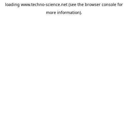
loading
www.techno-science.net
(see the
browser console
for
more information).