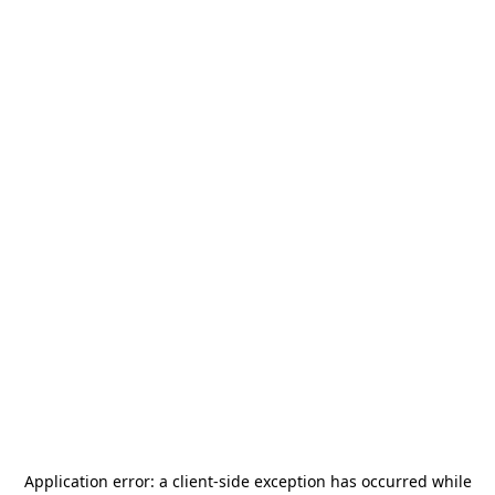
Application error: a
client
-side exception has occurred while