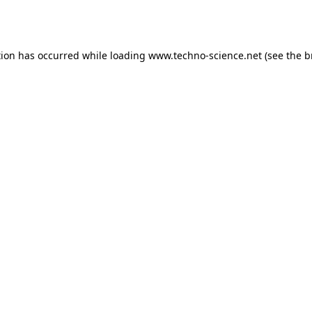
tion has occurred while loading
www.techno-science.net
(see the
b