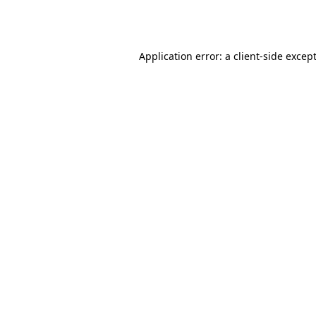
Application error: a
client
-side excep