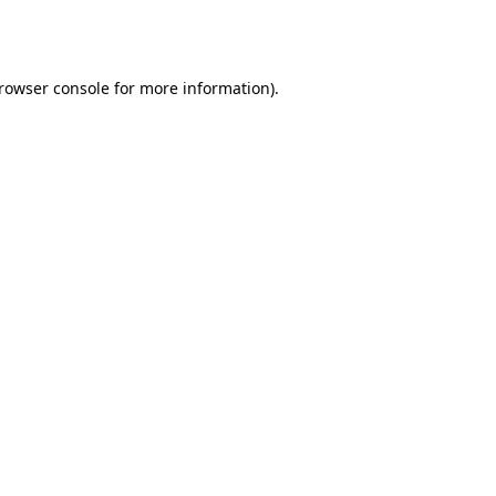
rowser console
for more information).