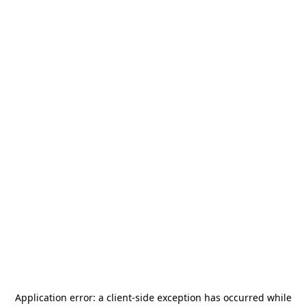
Application error: a
client
-side exception has occurred while