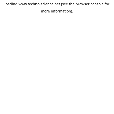
loading
www.techno-science.net
(see the
browser console
for
more information).