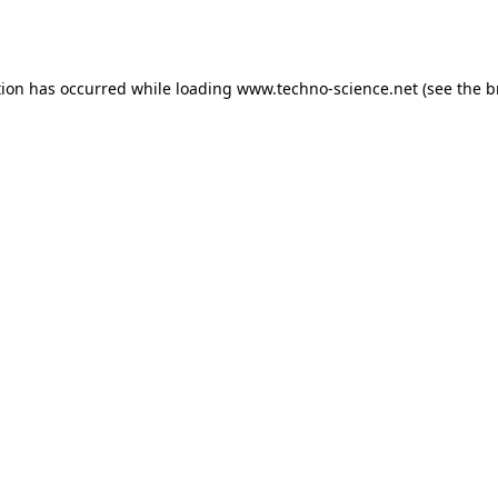
tion has occurred while loading
www.techno-science.net
(see the
b