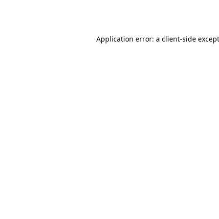
Application error: a
client
-side excep