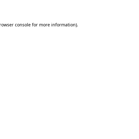
rowser console
for more information).