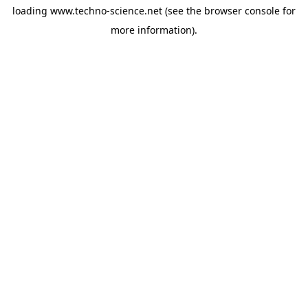
loading
www.techno-science.net
(see the
browser console
for
more information).