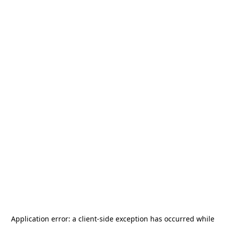
Application error: a
client
-side exception has occurred while