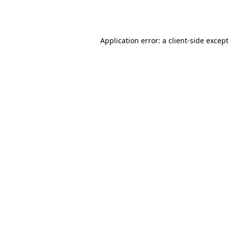
Application error: a
client
-side excep