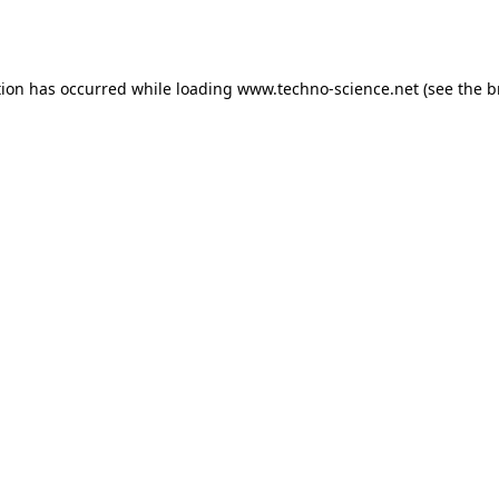
tion has occurred while loading
www.techno-science.net
(see the
b