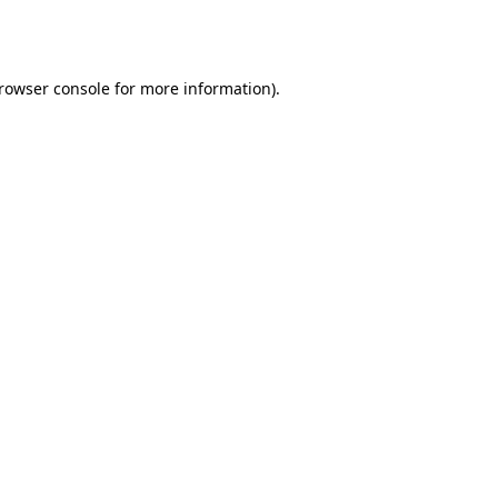
rowser console
for more information).