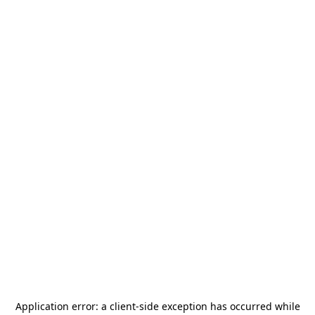
Application error: a
client
-side exception has occurred while