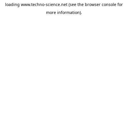
loading
www.techno-science.net
(see the
browser console
for
more information).